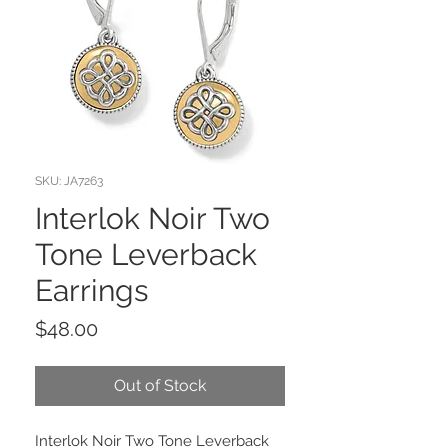
SKU: JA7263
Interlok Noir Two
Tone Leverback
Earrings
Price
$48.00
Out of Stock
Interlok Noir Two Tone Leverback