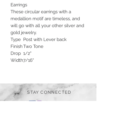
Earrings
These circular earrings with a
medallion motif are timeless, and
will go with all your other silver and
gold jewelry.
Type
Post with Lever back
Finish
Two Tone
Drop
1/2"
Width
7/16"
STAY CONNECTED
BE OUR FRIEND