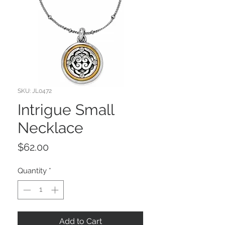
SKU: JL0472
Intrigue Small
Necklace
Price
$62.00
Quantity
*
Add to Cart