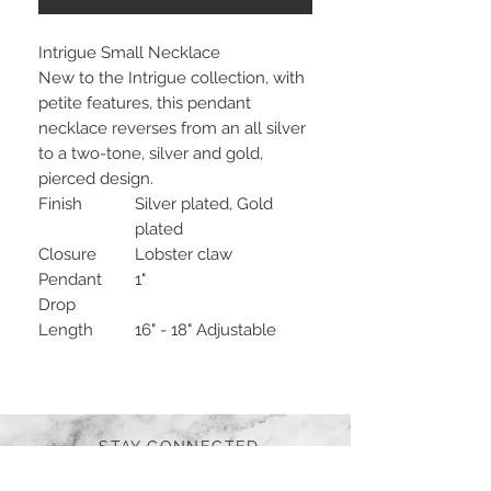
Intrigue Small Necklace
New to the Intrigue collection, with
petite features, this pendant
necklace reverses from an all silver
to a two-tone, silver and gold,
pierced design.
Finish
Silver plated, Gold
plated
Closure
Lobster claw
Pendant
1"
Drop
Length
16" - 18" Adjustable
STAY CONNECTED