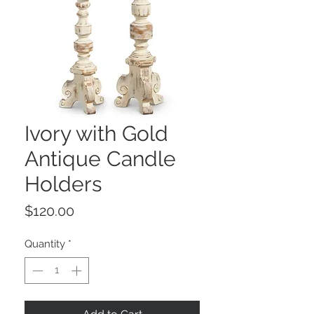
Ivory with Gold
Antique Candle
Holders
Price
$120.00
Quantity
*