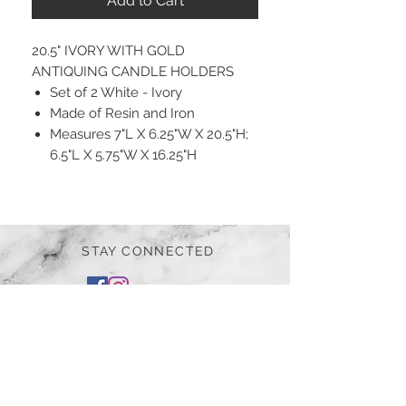
Add to Cart
20.5" IVORY WITH GOLD
ANTIQUING CANDLE HOLDERS
Set of 2 White - Ivory
Made of Resin and Iron
Measures 7"L X 6.25"W X 20.5"H;
6.5"L X 5.75"W X 16.25"H
STAY CONNECTED
BE OUR FRIEND
Subscribe Now