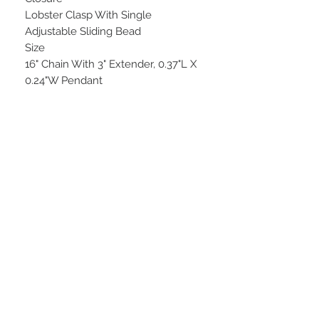
Lobster Clasp With Single
Adjustable Sliding Bead
Size
16" Chain With 3" Extender, 0.37"L X
0.24"W Pendant
STAY CONNECTED
BE OUR FRIEND
Subscribe Now