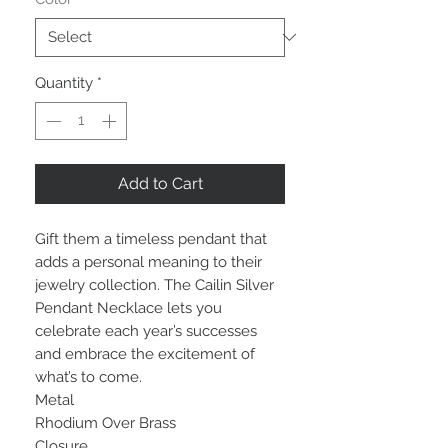
Quantity
*
Add to Cart
Gift them a timeless pendant that
adds a personal meaning to their
jewelry collection. The Cailin Silver
Pendant Necklace lets you
celebrate each year’s successes
and embrace the excitement of
what’s to come.
Metal
Rhodium Over Brass
Closure