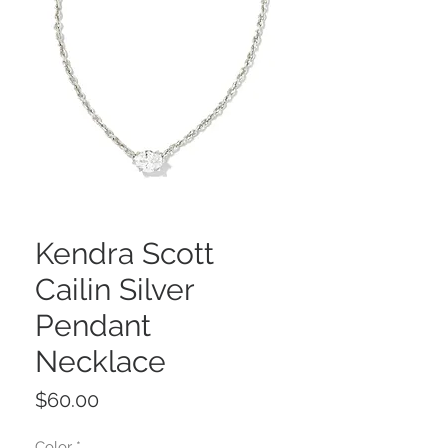
Kendra Scott
Cailin Silver
Pendant
Necklace
Price
$60.00
Color
*