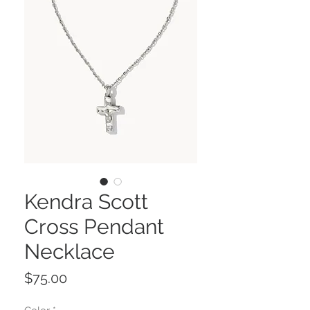
Kendra Scott
Cross Pendant
Necklace
Price
$75.00