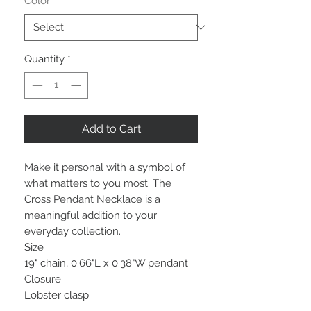
Color
*
Quantity
*
Add to Cart
Make it personal with a symbol of
what matters to you most. The
Cross Pendant Necklace is a
meaningful addition to your
everyday collection.
Size
19" chain, 0.66"L x 0.38"W pendant
Closure
Lobster clasp