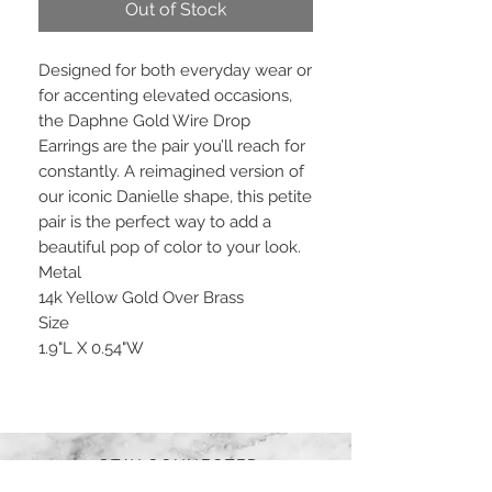
Out of Stock
Designed for both everyday wear or
for accenting elevated occasions,
the Daphne Gold Wire Drop
Earrings are the pair you’ll reach for
constantly. A reimagined version of
our iconic Danielle shape, this petite
pair is the perfect way to add a
beautiful pop of color to your look.
Metal
14k Yellow Gold Over Brass
Size
1.9"L X 0.54"W
STAY CONNECTED