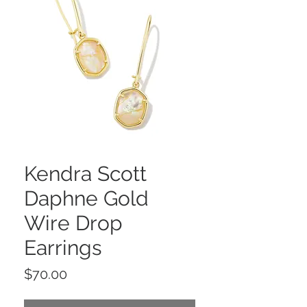
Kendra Scott
Daphne Gold
Wire Drop
Earrings
Price
$70.00