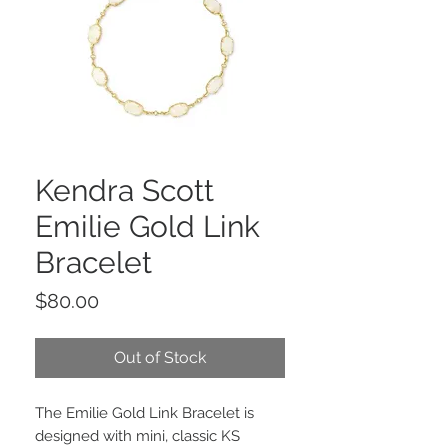
Kendra Scott
Emilie Gold Link
Bracelet
Price
$80.00
Out of Stock
The Emilie Gold Link Bracelet is
designed with mini, classic KS