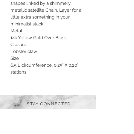
shapes linked by a shimmery
metallic satellite Chain. Layer for a
little extra something in your
minimalist stack!
Metal
14k Yellow Gold Over Brass
Closure
Lobster claw
Size
6.5 L circumference, 0.25" X 0.20"
stations
STAY CONNECTED
BE OUR FRIEND