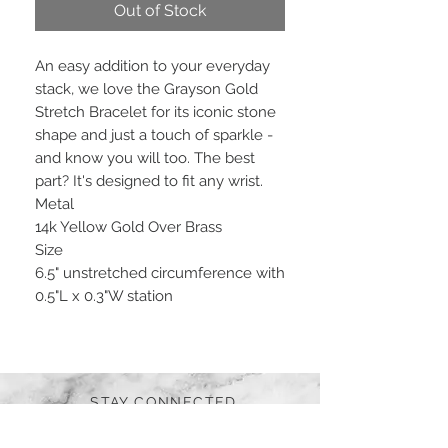
Out of Stock
An easy addition to your everyday
stack, we love the Grayson Gold
Stretch Bracelet for its iconic stone
shape and just a touch of sparkle -
and know you will too. The best
part? It's designed to fit any wrist.
Metal
14k Yellow Gold Over Brass
Size
6.5" unstretched circumference with
0.5"L x 0.3"W station
STAY CONNECTED