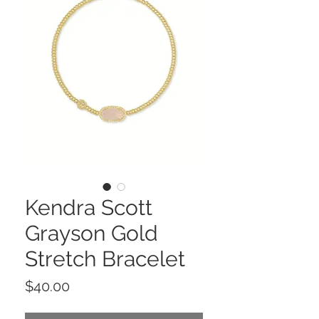
Kendra Scott
Grayson Gold
Stretch Bracelet
Price
$40.00