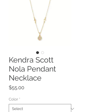
Kendra Scott
Nola Pendant
Necklace
Price
$55.00
Color
*