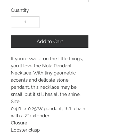
Quantity
*
Add to Cart
If you’re sweet on the little things,
you’ll love the Nola Pendant
Necklace. With tiny geometric
accents and delicate stone
pendant, this necklace may be
small, but it still has all the shine.
Size
0.41"L x 0.25"W pendant, 16"L chain
with a 2" extender
Closure
Lobster clasp