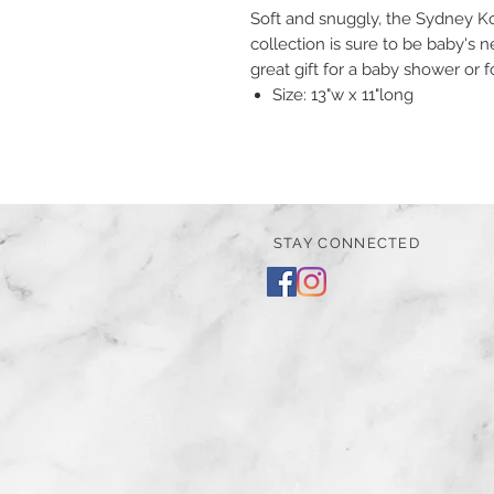
Soft and snuggly, the Sydney Ko
collection is sure to be baby's n
great gift for a baby shower or 
Size: 13"w x 11"long
STAY CONNECTED