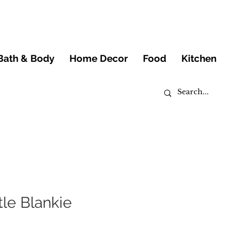
Bath & Body
Home Decor
Food
Kitchen
tle Blankie