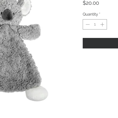
Price
$20.00
Quantity
*