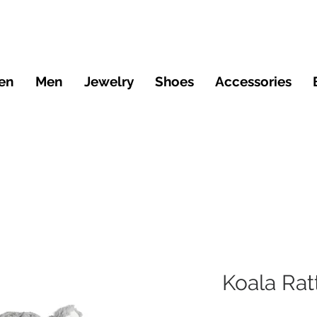
en
Men
Jewelry
Shoes
Accessories
Koala Rat