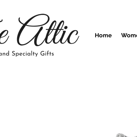
Home
Wom