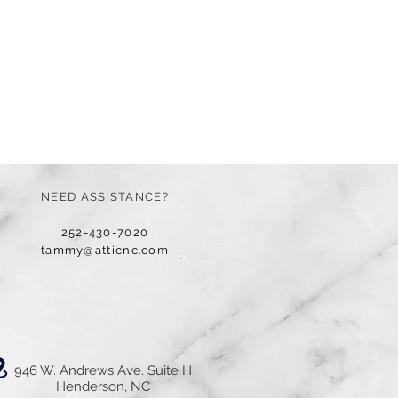
NEED ASSISTANCE?
252-430-7020
tammy@atticnc.com
946 W. Andrews Ave. Suite H
Henderson, NC