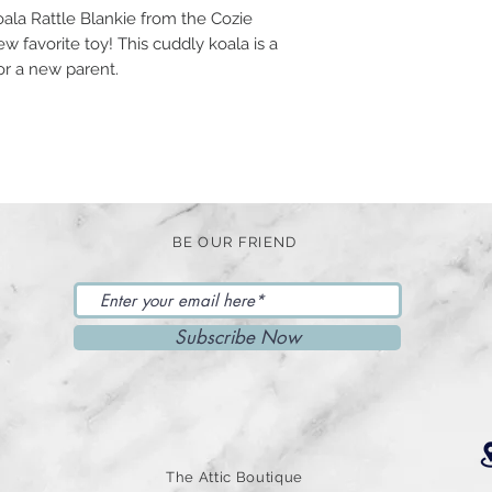
ala Rattle Blankie from the Cozie
ew favorite toy! This cuddly koala is a
for a new parent.
BE OUR FRIEND
Subscribe Now
The Attic Boutique