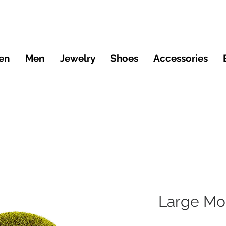
en
Men
Jewelry
Shoes
Accessories
Large Mo