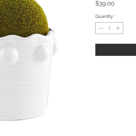
Price
$39.00
Quantity
*