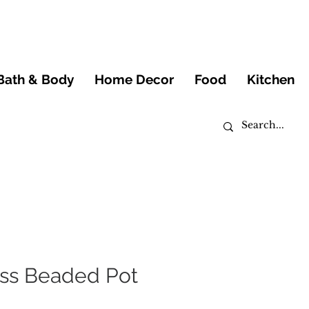
Bath & Body
Home Decor
Food
Kitchen
ss Beaded Pot