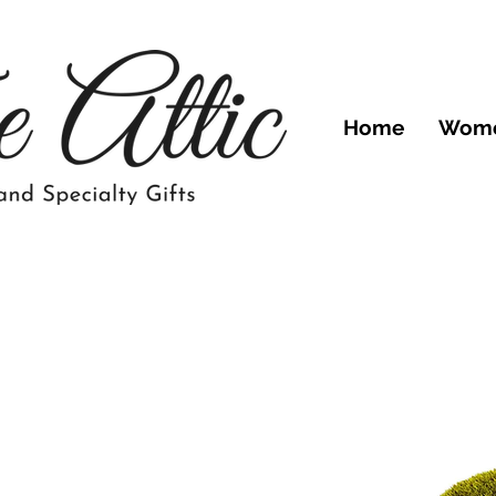
Home
Wom