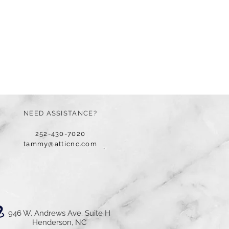
NEED ASSISTANCE?
252-430-7020
tammy@atticnc.com
946 W. Andrews Ave. Suite H
Henderson, NC