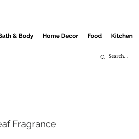
Bath & Body
Home Decor
Food
Kitchen
af Fragrance