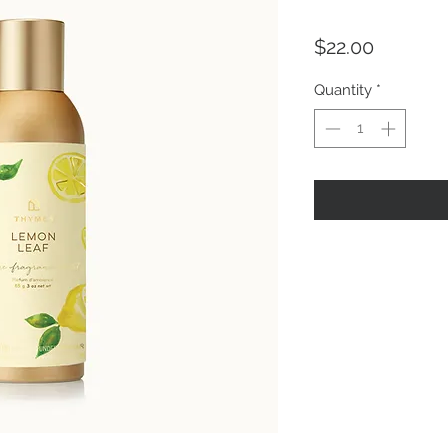
Price
$22.00
Quantity
*