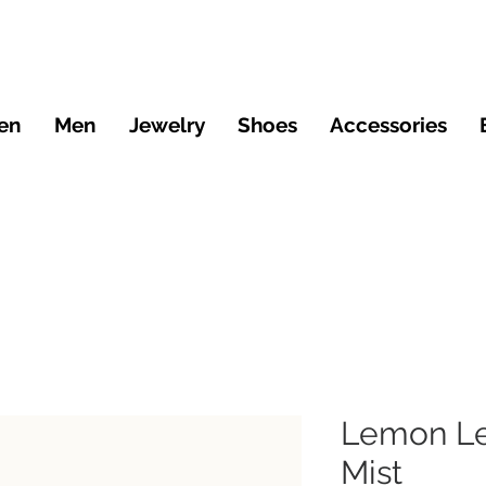
en
Men
Jewelry
Shoes
Accessories
Lemon Le
Mist