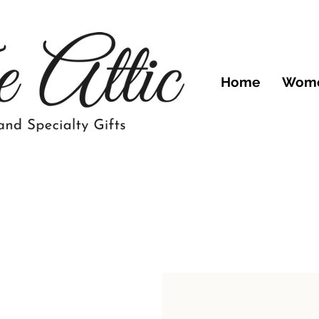
Home
Wom