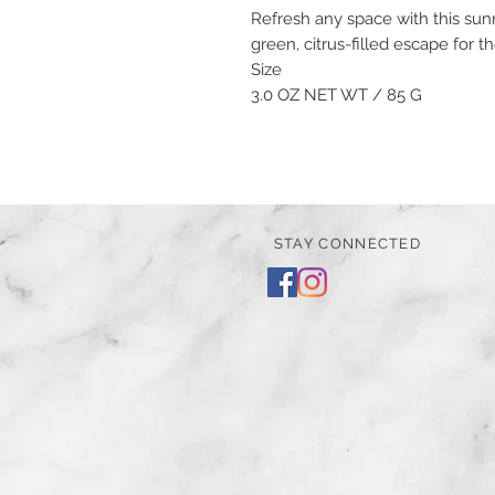
Refresh any space with this sunn
green, citrus-filled escape for 
Size
3.0 OZ NET WT / 85 G
STAY CONNECTED