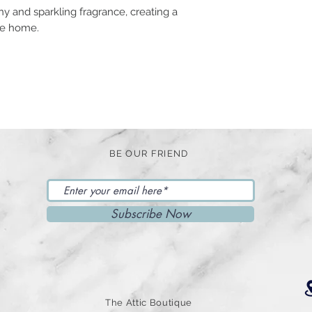
y and sparkling fragrance, creating a
the home.
BE OUR FRIEND
Subscribe Now
The Attic Boutique