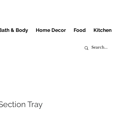
Bath & Body
Home Decor
Food
Kitchen
Section Tray