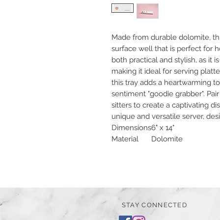
Made from durable dolomite, thi
surface well that is perfect for ho
both practical and stylish, as it
making it ideal for serving platte
this tray adds a heartwarming tou
sentiment "goodie grabber". Pair
sitters to create a captivating d
unique and versatile server, des
Dimensions
6" x 14"
Material
Dolomite
STAY CONNECTED