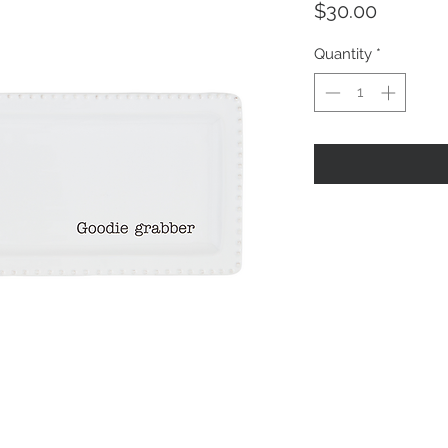
Price
$30.00
Quantity
*