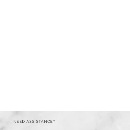
NEED ASSISTANCE?