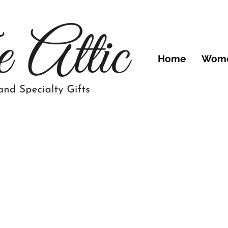
Home
Wom