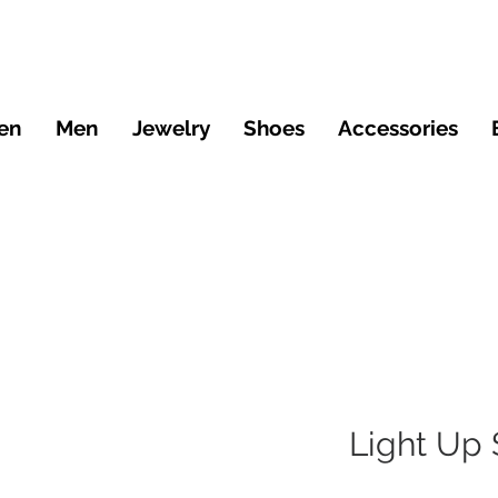
en
Men
Jewelry
Shoes
Accessories
Light Up 