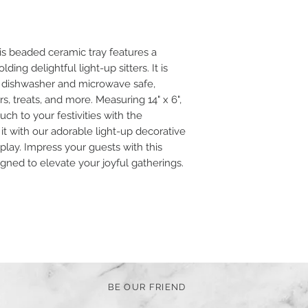
s beaded ceramic tray features a
lding delightful light-up sitters. It is
 is dishwasher and microwave safe,
rs, treats, and more. Measuring 14" x 6",
ch to your festivities with the
 it with our adorable light-up decorative
isplay. Impress your guests with this
igned to elevate your joyful gatherings.
BE OUR FRIEND