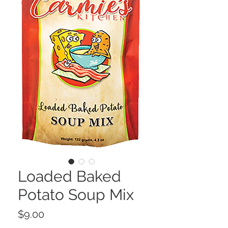
Loaded Baked
Potato Soup Mix
Price
$9.00