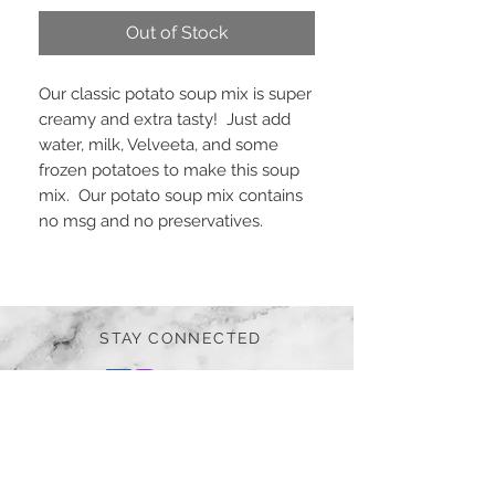
Out of Stock
Our classic potato soup mix is super
creamy and extra tasty! Just add
water, milk, Velveeta, and some
frozen potatoes to make this soup
mix. Our potato soup mix contains
no msg and no preservatives.
STAY CONNECTED
BE OUR FRIEND