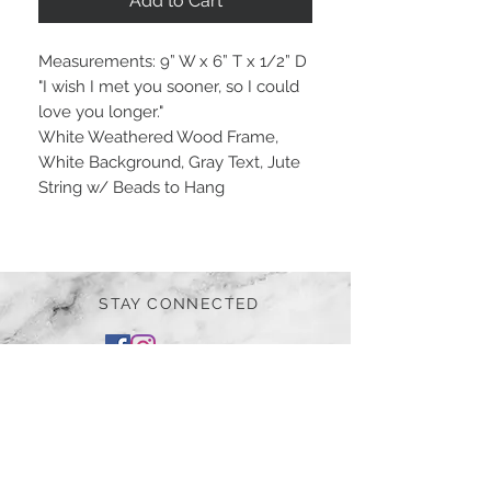
Add to Cart
Measurements: 9” W x 6” T x 1/2” D
"I wish I met you sooner, so I could
love you longer."
White Weathered Wood Frame,
White Background, Gray Text, Jute
String w/ Beads to Hang
STAY CONNECTED
BE OUR FRIEND
Subscribe Now