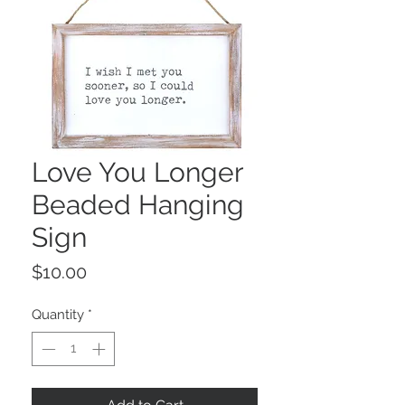
Love You Longer
Beaded Hanging
Sign
Price
$10.00
Quantity
*