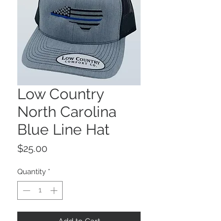
Low Country
North Carolina
Blue Line Hat
Price
$25.00
Quantity
*