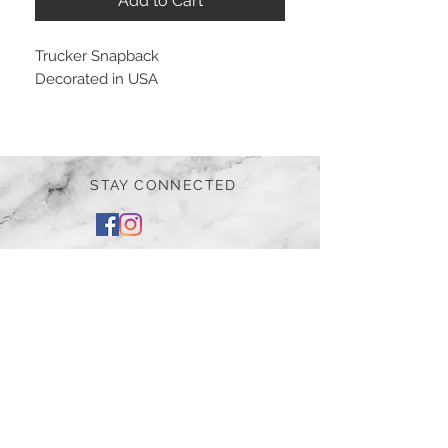
Add to Cart
Trucker Snapback
Decorated in USA
STAY CONNECTED
BE OUR FRIEND
Subscribe Now
NEED ASSISTANCE?