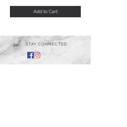
Add to Cart
STAY CONNECTED
BE OUR FRIEND
Subscribe Now
NEED ASSISTANCE?