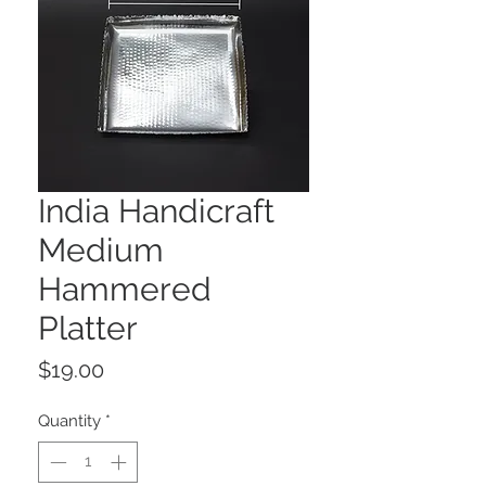
India Handicraft
Medium
Hammered
Platter
Price
$19.00
Quantity
*