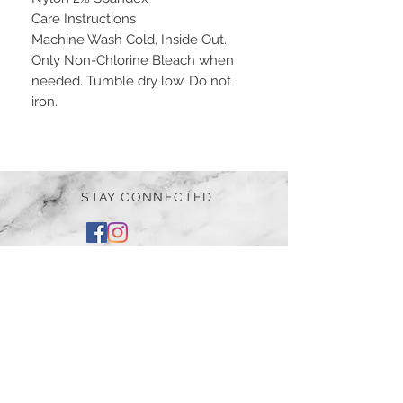
Care Instructions
Machine Wash Cold, Inside Out.
Only Non-Chlorine Bleach when
needed. Tumble dry low. Do not
iron.
STAY CONNECTED
BE OUR FRIEND
Subscribe Now