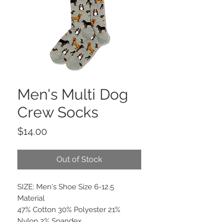
Men's Multi Dog
Crew Socks
Price
$14.00
Out of Stock
SIZE: Men's Shoe Size 6-12.5
Material
47% Cotton 30% Polyester 21%
Nylon 2% Spandex