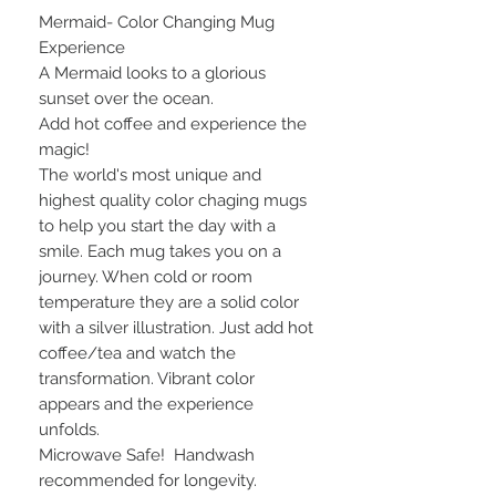
Mermaid- Color Changing Mug
Experience
A Mermaid looks to a glorious
sunset over the ocean.
Add hot coffee and experience the
magic!
The world's most unique and
highest quality color chaging mugs
to help you start the day with a
smile. Each mug takes you on a
journey. When cold or room
temperature they are a solid color
with a silver illustration. Just add hot
coffee/tea and watch the
transformation. Vibrant color
appears and the experience
unfolds.
Microwave Safe! Handwash
recommended for longevity.