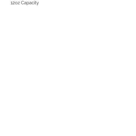
12oz Capacity
STAY CONNECTED
BE OUR FRIEND
Subscribe Now
NEED ASSISTANCE?
252-430-7020
tammy@atticnc.com