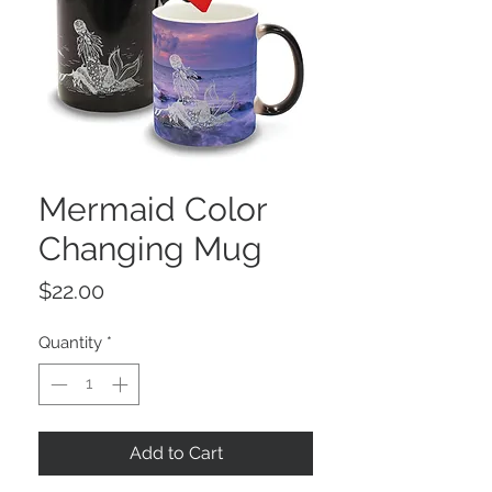
Mermaid Color
Changing Mug
Price
$22.00
Quantity
*
Add to Cart