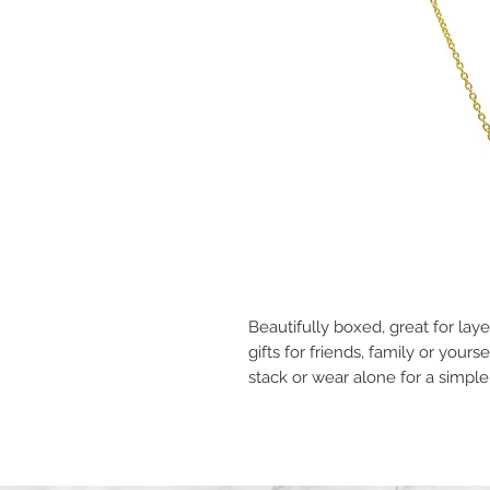
Beautifully boxed, great for la
gifts for friends, family or yours
stack or wear alone for a simpl