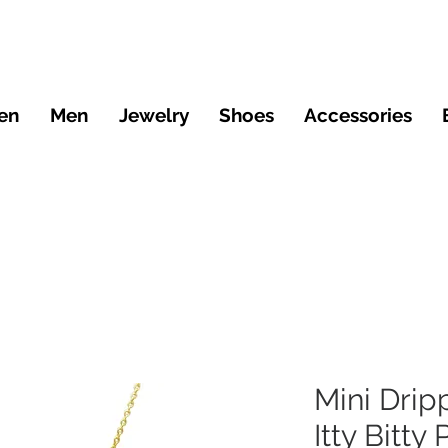
en
Men
Jewelry
Shoes
Accessories
Mini Drip
Itty Bitty 