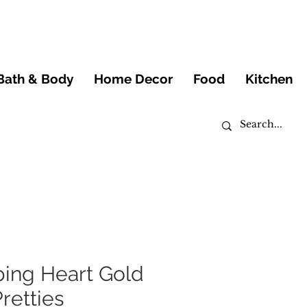
Bath & Body
Home Decor
Food
Kitchen
ping Heart Gold
Pretties