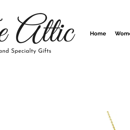
Home
Wom