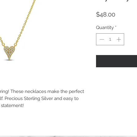
Price
$48.00
Quantity
*
yering! These necklaces make the perfect
elf. Precious Sterling Silver and easy to
e statement!