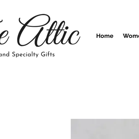
Home
Wom