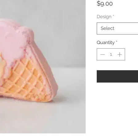
Price
$9.00
Design
*
Select
Quantity
*