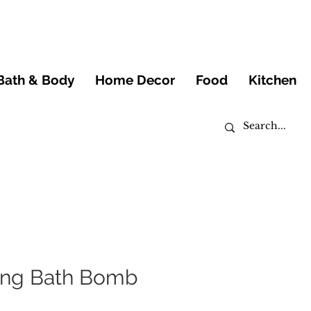
Bath & Body
Home Decor
Food
Kitchen
zing Bath Bomb