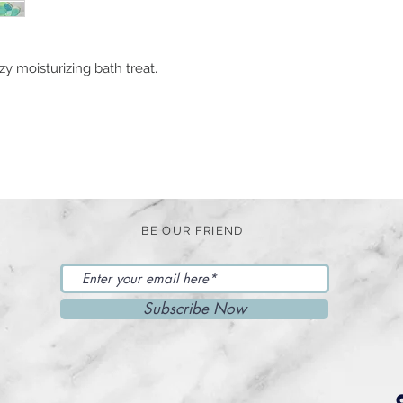
y moisturizing bath treat.
BE OUR FRIEND
Subscribe Now