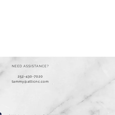
NEED ASSISTANCE?
252-430-7020
tammy@atticnc.com