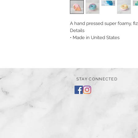
A hand pressed super foamy, fizz
Details
• Made in United States
STAY CONNECTED