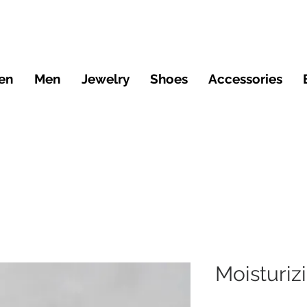
en
Men
Jewelry
Shoes
Accessories
Moisturi