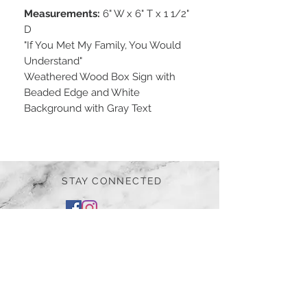
Measurements:
6" W x 6" T x 1 1/2"
D
"If You Met My Family, You Would
Understand"
Weathered Wood Box Sign with
Beaded Edge and White
Background with Gray Text
STAY CONNECTED
BE OUR FRIEND
Subscribe Now