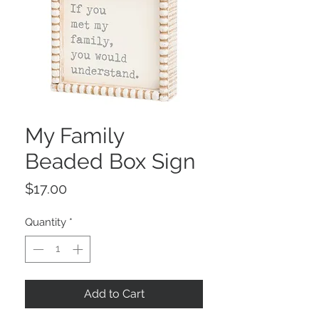
My Family
Beaded Box Sign
Price
$17.00
Quantity
*
Add to Cart