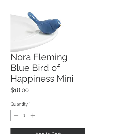
Nora Fleming
Blue Bird of
Happiness Mini
Price
$18.00
Quantity
*