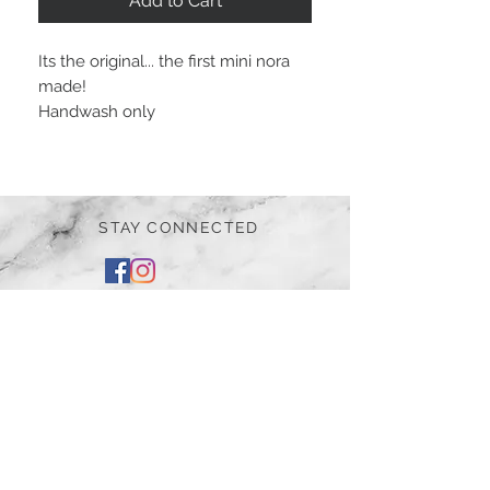
Add to Cart
Its the original... the first mini nora
made!
Handwash only
STAY CONNECTED
BE OUR FRIEND
Subscribe Now