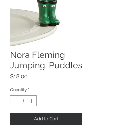
Nora Fleming
Jumping' Puddles
Price
$18.00
Quantity
*
Add to Cart