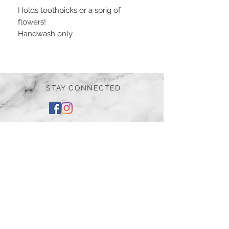
Holds toothpicks or a sprig of
flowers!
Handwash only
STAY CONNECTED
BE OUR FRIEND
Subscribe Now
NEED ASSISTANCE?