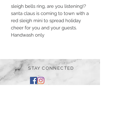
sleigh bells ring, are you listening!?
santa claus is coming to town with a
red sleigh mini to spread holiday
cheer for you and your guests.
Handwash only
STAY CONNECTED
BE OUR FRIEND
Subscribe Now