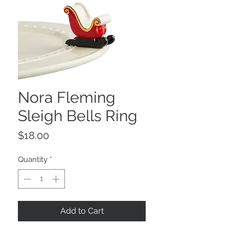
Nora Fleming
Sleigh Bells Ring
Price
$18.00
Quantity
*
Add to Cart