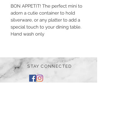
BON APPETIT! The perfect mini to
adorn a cutie container to hold
silverware, or any platter to add a
special touch to your dining table.
Hand wash only
STAY CONNECTED
BE OUR FRIEND
Subscribe Now