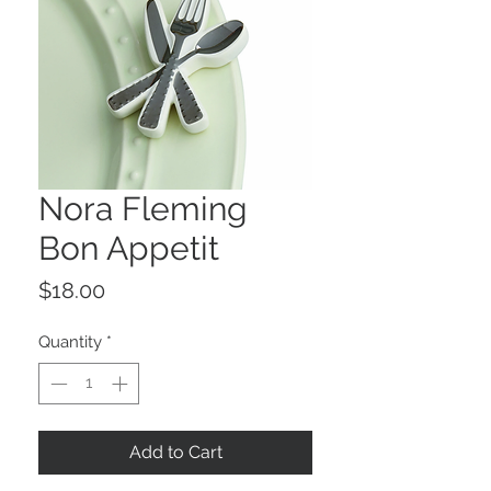
Nora Fleming
Bon Appetit
Price
$18.00
Quantity
*
Add to Cart