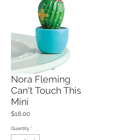
Nora Fleming
Can't Touch This
Mini
Price
$18.00
Quantity
*