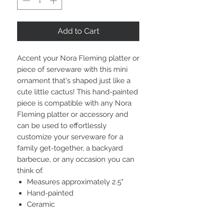
Add to Cart
Accent your Nora Fleming platter or
piece of serveware with this mini
ornament that's shaped just like a
cute little cactus! This hand-painted
piece is compatible with any Nora
Fleming platter or accessory and
can be used to effortlessly
customize your serveware for a
family get-together, a backyard
barbecue, or any occasion you can
think of.
Measures approximately 2.5"
Hand-painted
Ceramic