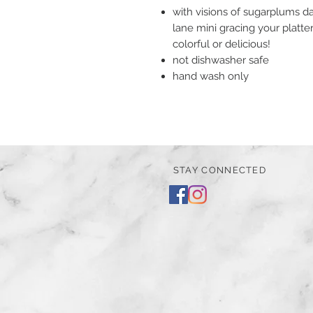
with visions of sugarplums d
lane mini gracing your platt
colorful or delicious!
not dishwasher safe
hand wash only
STAY CONNECTED