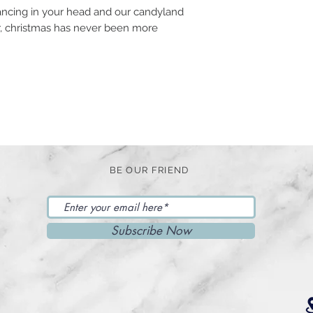
ancing in your head and our candyland
er, christmas has never been more
BE OUR FRIEND
Subscribe Now