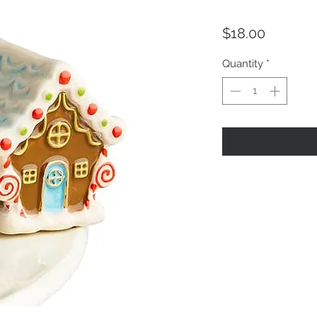
Price
$18.00
Quantity
*