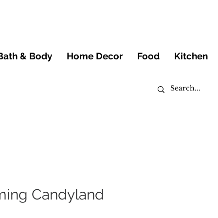
Bath & Body
Home Decor
Food
Kitchen
ming Candyland