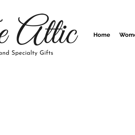
Home
Wom