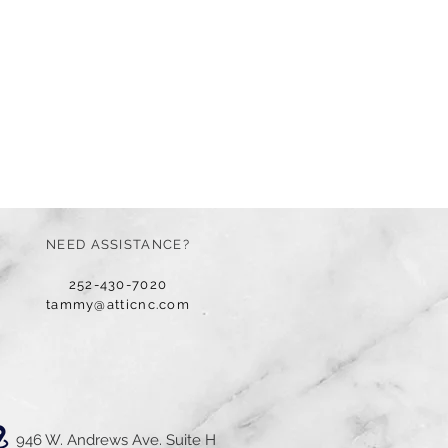
NEED ASSISTANCE?
252-430-7020
tammy@atticnc.com
946 W. Andrews Ave. Suite H