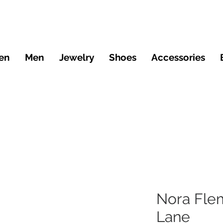
en
Men
Jewelry
Shoes
Accessories
Nora Fle
Lane