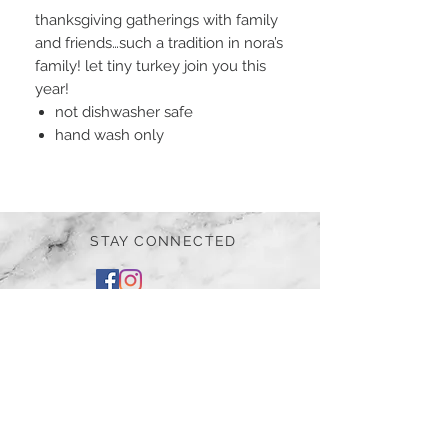
thanksgiving gatherings with family
and friends…such a tradition in nora’s
family! let tiny turkey join you this
year!
not dishwasher safe
hand wash only
STAY CONNECTED
BE OUR FRIEND
Subscribe Now