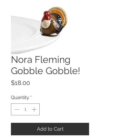
Nora Fleming
Gobble Gobble!
Price
$18.00
Quantity
*
Add to Cart