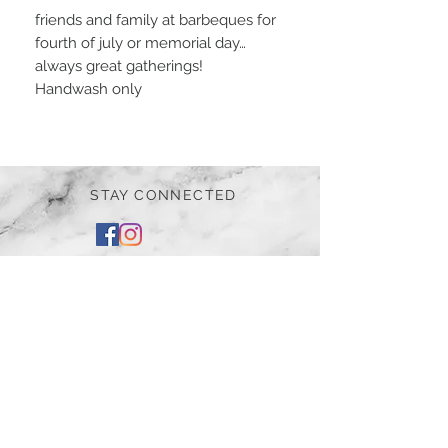
friends and family at barbeques for
fourth of july or memorial day…
always great gatherings!
Handwash only
STAY CONNECTED
BE OUR FRIEND
Subscribe Now
NEED ASSISTANCE?