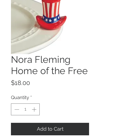
Nora Fleming
Home of the Free
Price
$18.00
Quantity
*
Add to Cart