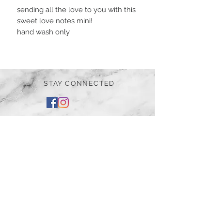
sending all the love to you with this
sweet love notes mini!
hand wash only
STAY CONNECTED
BE OUR FRIEND
Subscribe Now
NEED ASSISTANCE?