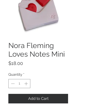
Nora Fleming
Loves Notes Mini
Price
$18.00
Quantity
*
Add to Cart