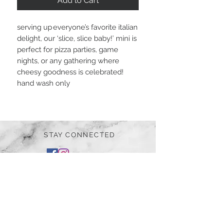
Add to Cart
serving up everyone’s favorite italian
delight, our ‘slice, slice baby!’ mini is
perfect for pizza parties, game
nights, or any gathering where
cheesy goodness is celebrated!
hand wash only
STAY CONNECTED
BE OUR FRIEND
Subscribe Now