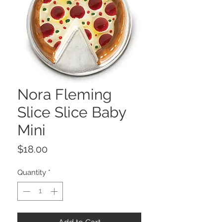
Nora Fleming
Slice Slice Baby
Mini
Price
$18.00
Quantity
*