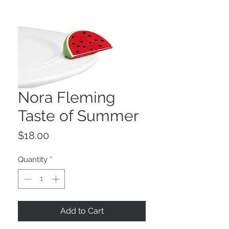
Nora Fleming
Taste of Summer
Price
$18.00
Quantity
*
Add to Cart