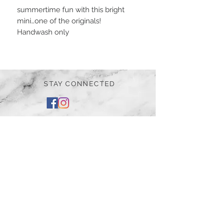
summertime fun with this bright
mini…one of the originals!
Handwash only
STAY CONNECTED
BE OUR FRIEND
Subscribe Now
NEED ASSISTANCE?