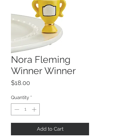
Nora Fleming
Winner Winner
Price
$18.00
Quantity
*
Add to Cart