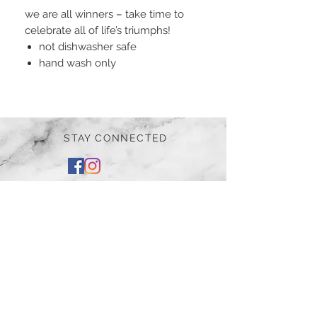
we are all winners – take time to
celebrate all of life’s triumphs!
not dishwasher safe
hand wash only
STAY CONNECTED
BE OUR FRIEND
Subscribe Now
NEED ASSISTANCE?