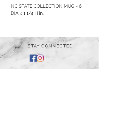
NC STATE COLLECTION MUG - 6
DIA x 1 1/4 H in.
STAY CONNECTED
BE OUR FRIEND
Subscribe Now
NEED ASSISTANCE?
252-430-7020