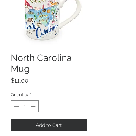
North Carolina
Mug
Price
$11.00
Quantity
*
Add to Cart