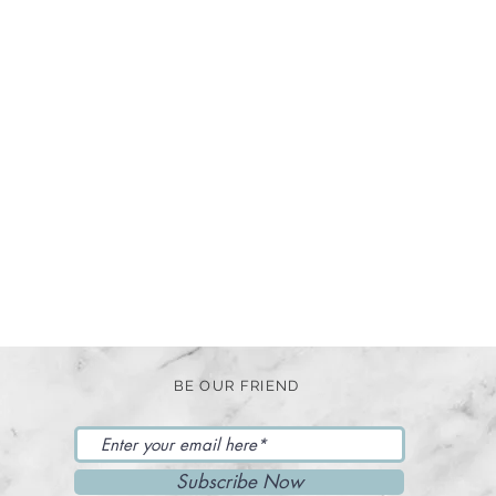
BE OUR FRIEND
Subscribe Now