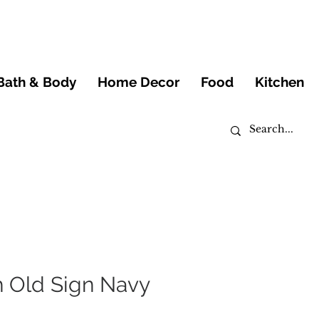
Bath & Body
Home Decor
Food
Kitchen
h Old Sign Navy