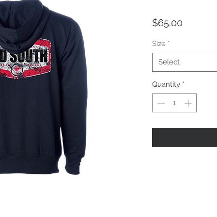
Price
$65.00
Size
*
Select
Quantity
*