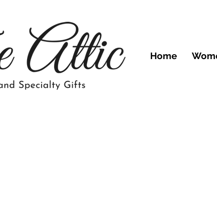
Home
Wom