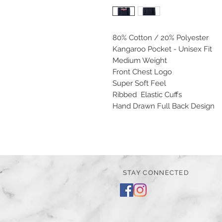
80% Cotton / 20% Polyester
Kangaroo Pocket - Unisex Fit
Medium Weight
Front Chest Logo
Super Soft Feel
Ribbed Elastic Cuffs
Hand Drawn Full Back Design
STAY CONNECTED