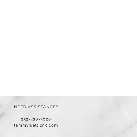
NEED ASSISTANCE?
252-430-7020
tammy@atticnc.com