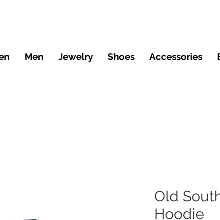
en
Men
Jewelry
Shoes
Accessories
Old Sout
Hoodie