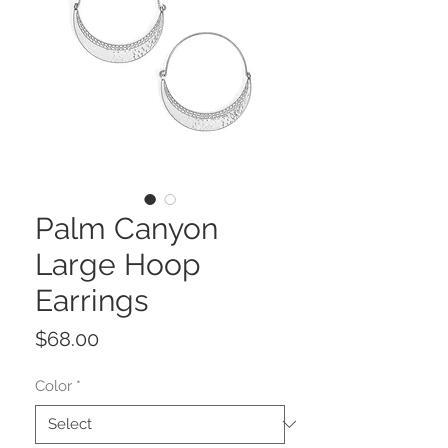
Palm Canyon
Large Hoop
Earrings
Price
$68.00
Color
*