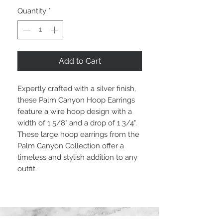
Quantity
*
Add to Cart
Expertly crafted with a silver finish,
these Palm Canyon Hoop Earrings
feature a wire hoop design with a
width of 1 5/8" and a drop of 1 3/4".
These large hoop earrings from the
Palm Canyon Collection offer a
timeless and stylish addition to any
outfit.
STAY CONNECTED