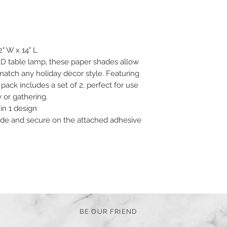
2" W x 14" L
D table lamp, these paper shades allow
atch any holiday dècor style. Featuring
 pack includes a set of 2, perfect for use
y or gathering.
in 1 design
de and secure on the attached adhesive
BE OUR FRIEND