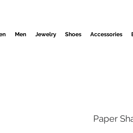
en
Men
Jewelry
Shoes
Accessories
Paper Sh