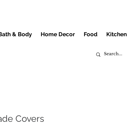
Bath & Body
Home Decor
Food
Kitchen
ade Covers