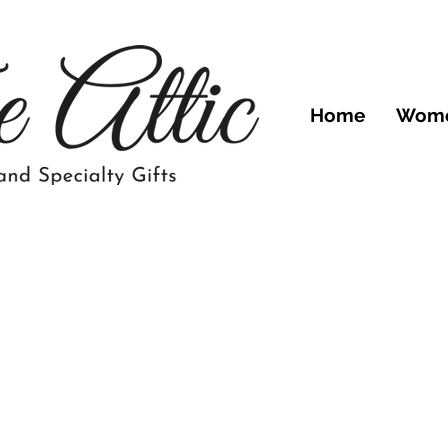
Home
Wom