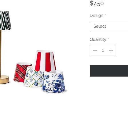
Price
$7.50
Design
*
Select
Quantity
*