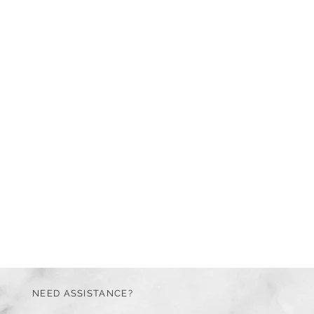
NEED ASSISTANCE?