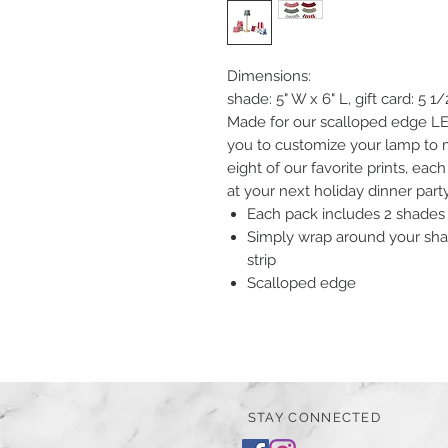
Dimensions:
shade: 5" W x 6" L, gift card: 5 1/
Made for our scalloped edge LE
you to customize your lamp to m
eight of our favorite prints, each
at your next holiday dinner part
Each pack includes 2 shades 
Simply wrap around your sha
strip
Scalloped edge
STAY CONNECTED