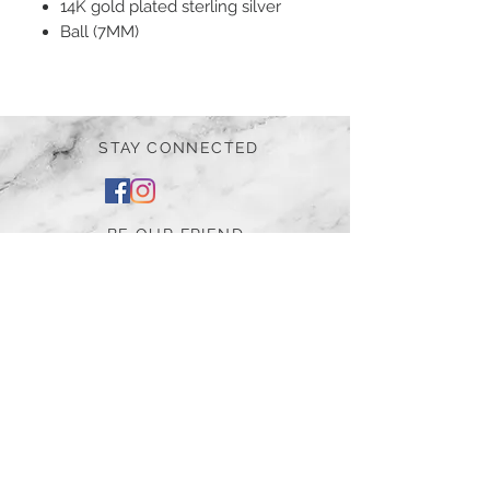
14K gold plated sterling silver
Ball (7MM)
STAY CONNECTED
BE OUR FRIEND
Subscribe Now
NEED ASSISTANCE?
252-430-7020