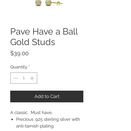
Pave Have a Ball
Gold Studs
Price
$39.00
Quantity
*
Add to Cart
A classic. Must have.
Precious .925 sterling silver with
anti-tarnish plating