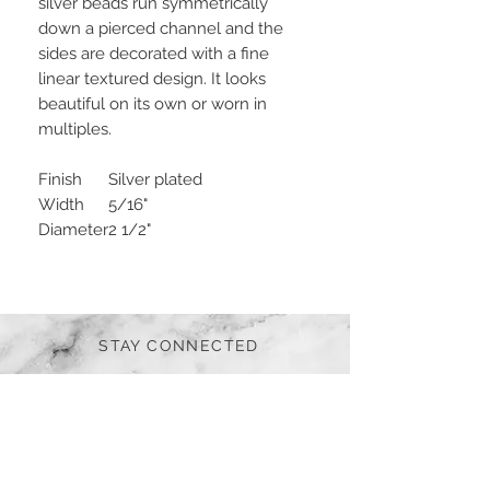
silver beads run symmetrically
down a pierced channel and the
sides are decorated with a fine
linear textured design. It looks
beautiful on its own or worn in
multiples.
Finish
Silver plated
Width
5/16"
Diameter
2 1/2"
STAY CONNECTED
BE OUR FRIEND