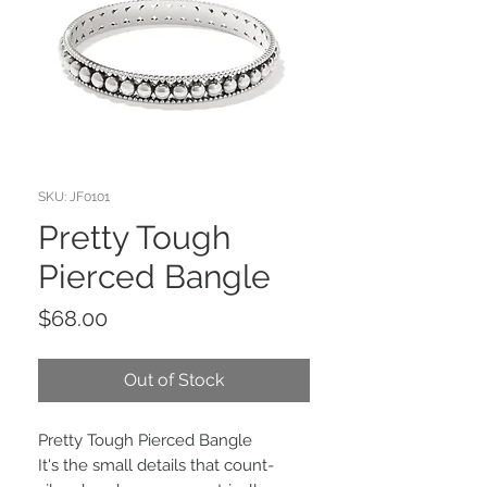
SKU: JF0101
Pretty Tough
Pierced Bangle
Price
$68.00
Out of Stock
Pretty Tough Pierced Bangle
It's the small details that count-