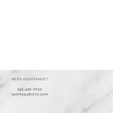
NEED ASSISTANCE?
252-430-7020
tammy@atticnc.com