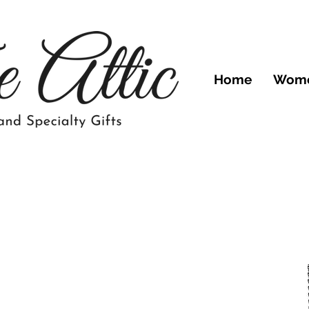
Home
Wom