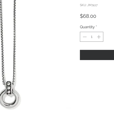
SKU: JM7417
Price
$68.00
Quantity
*