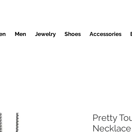
en
Men
Jewelry
Shoes
Accessories
Pretty To
Necklace