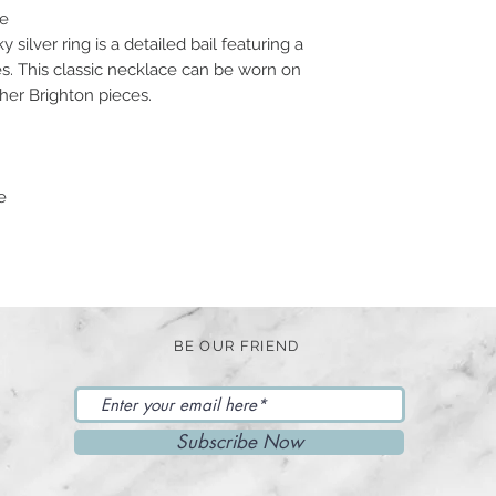
ce
silver ring is a detailed bail featuring a
s. This classic necklace can be worn on
ther Brighton pieces.
e
BE OUR FRIEND
Subscribe Now