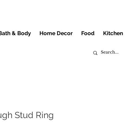
Bath & Body
Home Decor
Food
Kitchen
ugh Stud Ring