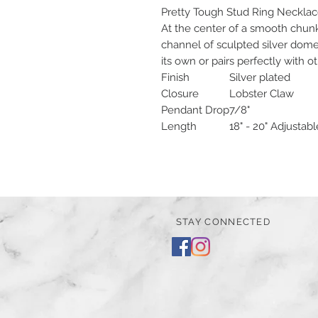
Pretty Tough Stud Ring Neckla
At the center of a smooth chunky 
channel of sculpted silver dome
its own or pairs perfectly with o
Finish
Silver plated
Closure
Lobster Claw
Pendant Drop
7/8"
Length
18" - 20" Adjustabl
STAY CONNECTED