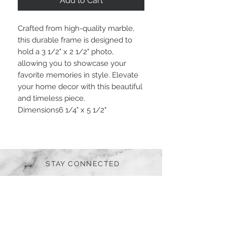
Add to Cart
Crafted from high-quality marble,
this durable frame is designed to
hold a 3 1/2" x 2 1/2" photo,
allowing you to showcase your
favorite memories in style. Elevate
your home decor with this beautiful
and timeless piece.
Dimensions
6 1/4" x 5 1/2"
STAY CONNECTED
BE OUR FRIEND