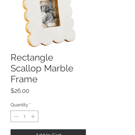
Rectangle
Scallop Marble
Frame
Price
$26.00
Quantity
*