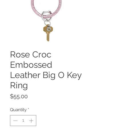
Rose Croc
Embossed
Leather Big O Key
Ring
Price
$55.00
Quantity
*