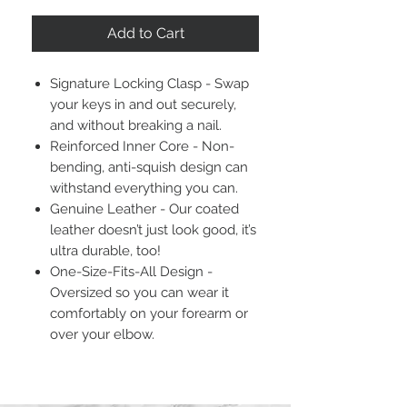
Add to Cart
Signature Locking Clasp - Swap
your keys in and out securely,
and without breaking a nail.
Reinforced Inner Core - Non-
bending, anti-squish design can
withstand everything you can.
Genuine Leather - Our coated
leather doesn’t just look good, it’s
ultra durable, too!
One-Size-Fits-All Design -
Oversized so you can wear it
comfortably on your forearm or
over your elbow.