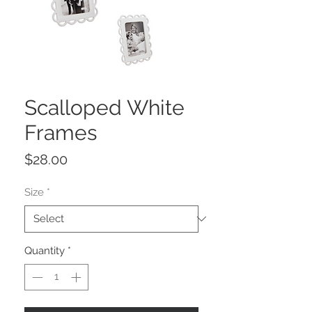
Scalloped White
Frames
Price
$28.00
Size
*
Quantity
*