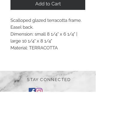
Add to Cart
Scalloped glazed terracotta frame.
Easel back.
Dimension: small 8 1/4" x 6 1/4" |
large 10 1/4" x 8 1/4"
Material: TERRACOTTA
STAY CONNECTED
BE OUR FRIEND
Subscribe Now