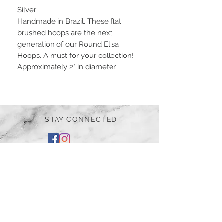
Silver
Handmade in Brazil. These flat
brushed hoops are the next
generation of our Round Elisa
Hoops. A must for your collection!
Approximately 2" in diameter.
STAY CONNECTED
BE OUR FRIEND
Subscribe Now