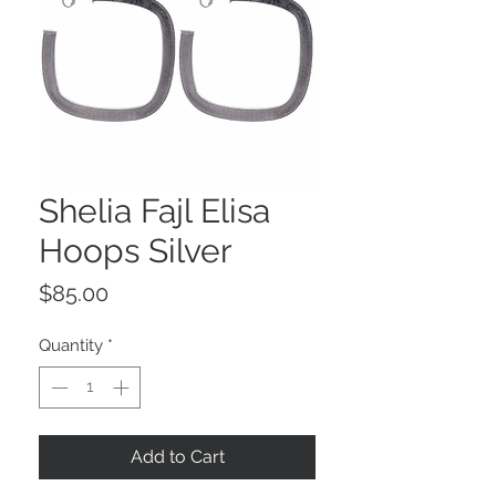
Shelia Fajl Elisa
Hoops Silver
Price
$85.00
Quantity
*
Add to Cart