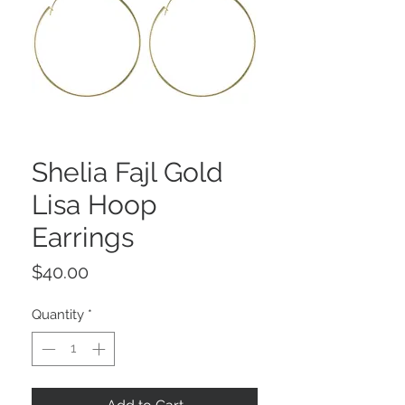
Shelia Fajl Gold
Lisa Hoop
Earrings
Price
$40.00
Quantity
*