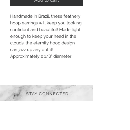
Add to Cart
Handmade in Brazil, these feathery
hoop earrings will keep you looking
confident and beautiful! Made light
enough to keep your head in the
clouds, the eternity hoop design
can jazz up any outfit!
Approximately 2 1/8" diameter
STAY CONNECTED
BE OUR FRIEND