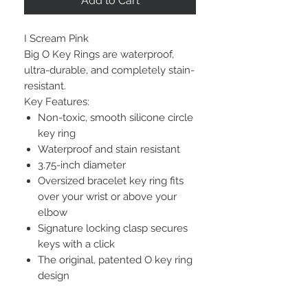
Add to Cart
I Scream Pink
Big O Key Rings are waterproof,
ultra-durable, and completely stain-
resistant.
Key Features:
Non-toxic, smooth silicone circle
key ring
Waterproof and stain resistant
3.75-inch diameter
Oversized bracelet key ring fits
over your wrist or above your
elbow
Signature locking clasp secures
keys with a click
The original, patented O key ring
design