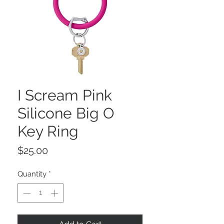
I Scream Pink
Silicone Big O
Key Ring
Price
$25.00
Quantity
*