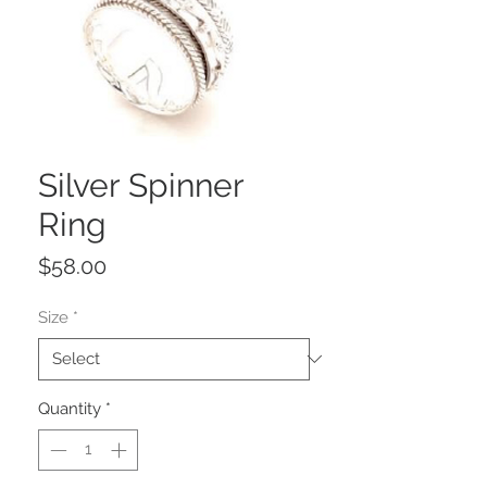
Silver Spinner
Ring
Price
$58.00
Size
*
Quantity
*