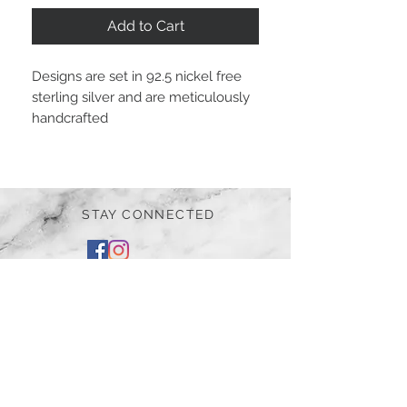
Add to Cart
Designs are set in 92.5 nickel free
sterling silver and are meticulously
handcrafted
STAY CONNECTED
BE OUR FRIEND
Subscribe Now