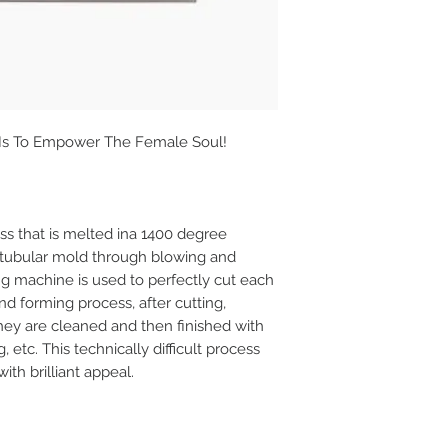
 Is To Empower The Female Soul!
s that is melted ina 1400 degree
 tubular mold through blowing and
ing machine is used to perfectly cut each
nd forming process, after cutting,
they are cleaned and then finished with
g, etc. This technically difficult process
th brilliant appeal.