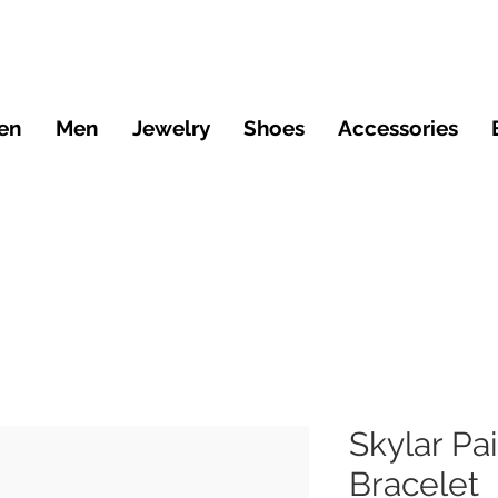
en
Men
Jewelry
Shoes
Accessories
Skylar Pa
Bracelet