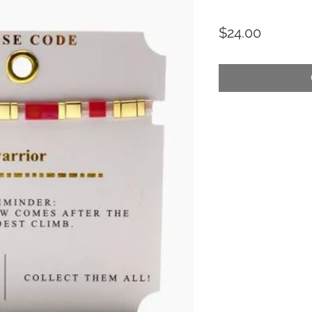
Price
$24.00