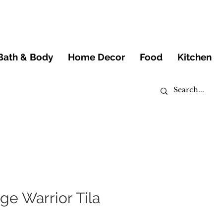
Bath & Body
Home Decor
Food
Kitchen
ige Warrior Tila