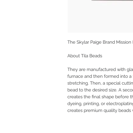
The Skylar Paige Brand Mission
About Tila Beads
They are manufactured with glas
furnace and then formed into a
stretching. Then, a special cutt
bead to the desired size. A seco
creates the final shape before 
dyeing, printing, or electroplatin
creates premium quality beads wi