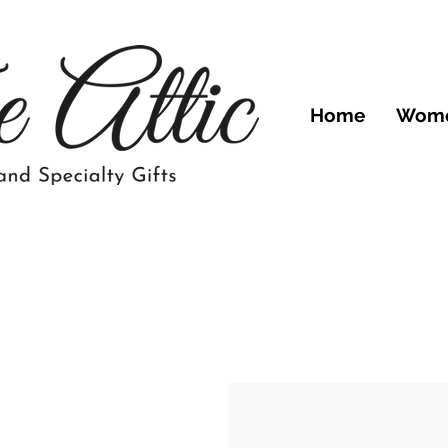
Home
Wom