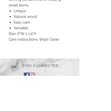
small items.
Unique
Natural wood
Easy care
Versatile
Size: 6"W x 1.5"H
Care Instructions: Wipe Clean
STAY CONNECTED
BE OUR FRIEND
Subscribe Now