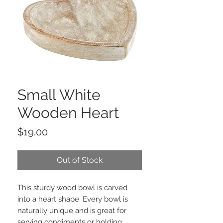
Small White
Wooden Heart
Price
$19.00
Out of Stock
This sturdy wood bowl is carved
into a heart shape. Every bowl is
naturally unique and is great for
serving condiments or holding